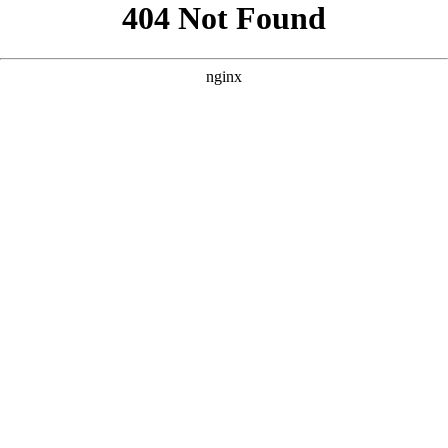
```html
```